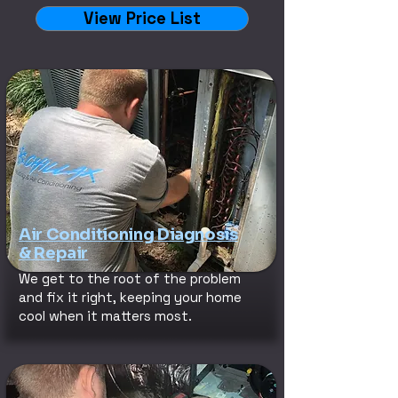
View Price List
Air Conditioning Diagnosis
& Repair
We get to the root of the problem
and fix it right, keeping your home
cool when it matters most.