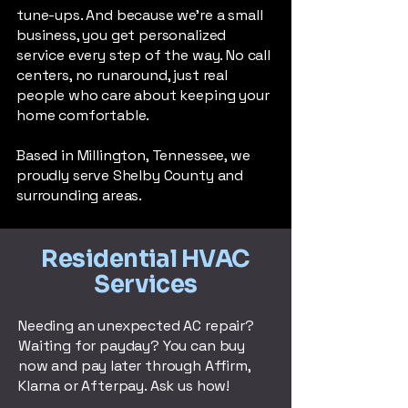
tune-ups. And because we’re a small
business, you get personalized
service every step of the way. No call
centers, no runaround, just real
people who care about keeping your
home comfortable.
Based in Millington, Tennessee, we
proudly serve Shelby County and
surrounding areas.
Residential HVAC
Services
Needing an unexpected AC repair?
Waiting for payday? You can buy
now and pay later through Affirm,
Klarna or Afterpay. Ask us how!