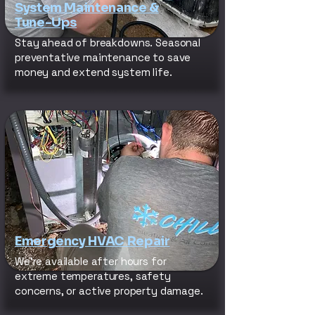
System Maintenance &
Tune-Ups
Stay ahead of breakdowns. Seasonal
preventative maintenance to save
money and extend system life.
Emergency HVAC Repair
We’re available after hours for
extreme temperatures, safety
concerns, or active property damage.