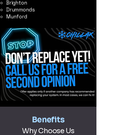
Brighton
Drummonds
Munford
Benefits
Why Choose Us