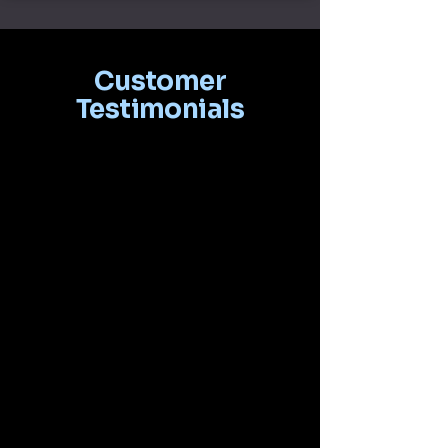
Customer
Testimonials