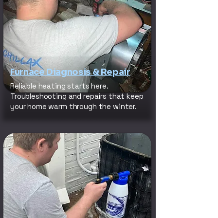
Furnace Diagnosis & Repair
Reliable heating starts here.
Troubleshooting and repairs that keep
your home warm through the winter.