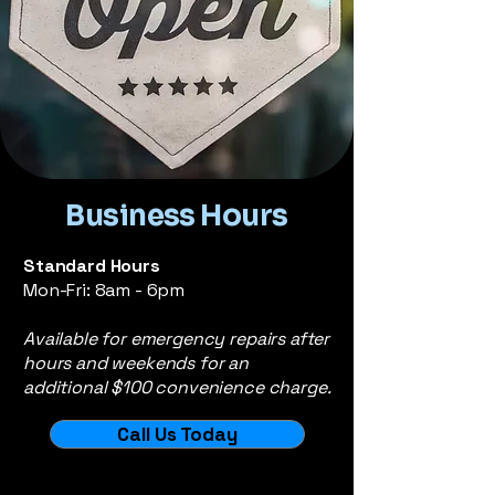
Business Hours
Standard Hours
Mon-Fri: 8am - 6pm
Available for emergency repairs after
hours and weekends for an
additional $100 convenience charge.
Call Us Today