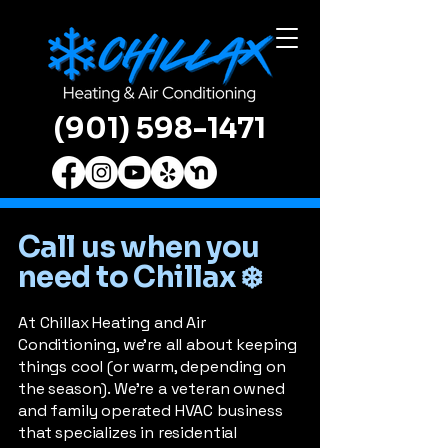
(901) 598-1471
Call us when you
need to Chillax ❄️
At Chillax Heating and Air
Conditioning, we’re all about keeping
things cool (or warm, depending on
the season). We're a veteran owned
and family operated HVAC business
that specializes in residential