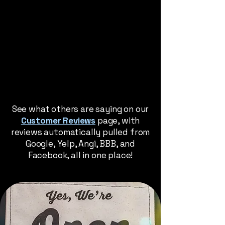
See what others are saying on our
Customer Reviews
page, with
reviews automatically pulled from
Google, Yelp, Angi, BBB, and
Facebook, all in one place!