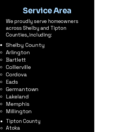
Service Area
We proudly serve homeowners
across Shelby and Tipton
Counties, including:
Shelby County
Arlington​
Bartlett
Collierville
Cordova
Eads
Germantown
Lakeland
Memphis
Millington
Tipton County
Atoka​