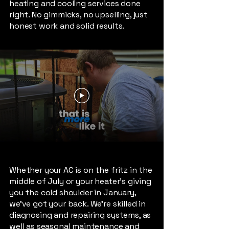
heating and cooling services done
right. No gimmicks, no upselling, just
honest work and solid results.
Whether your AC is on the fritz in the
middle of July or your heater’s giving
you the cold shoulder in January,
we’ve got your back. We're skilled in
diagnosing and repairing systems, as
well as seasonal maintenance and